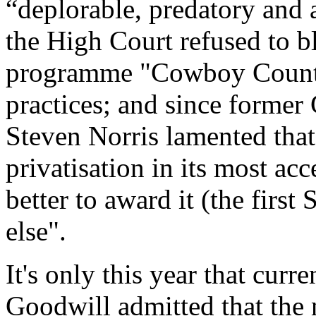
“deplorable, predatory and a
the High Court refused to b
programme "Cowboy Country
practices; and since former
Steven Norris lamented that,
privatisation in its most ac
better to award it (the firs
else".
It's only this year that cur
Goodwill admitted that the 