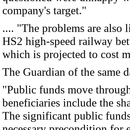
company's target."
.... "The problems are also l
HS2 high-speed railway b
which is projected to cost m
The Guardian of the same da
"Public funds move throug
beneficiaries include the sh
The significant public funds 
necessary precondition for 