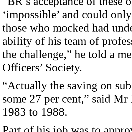
“BR’s acceptance of these 
‘impossible’ and could only
those who mocked had unde
ability of his team of profe
the challenge,” he told a m
Officers’ Society.
“Actually the saving on sub
some 27 per cent,” said Mr 
1983 to 1988.
Part of his job was to appr