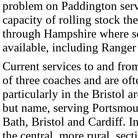
problem on Paddington servi
capacity of rolling stock t
through Hampshire where so
available, including Ranger
Current services to and fr
of three coaches and are of
particularly in the Bristol ar
but name, serving Portsmou
Bath, Bristol and Cardiff. I
the central, more rural, sect