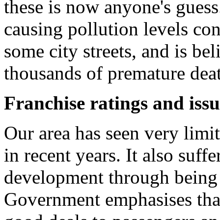
these is now anyone's guess.
causing pollution levels con
some city streets, and is bel
thousands of premature deat
Franchise ratings and iss
Our area has seen very limi
in recent years. It also suffe
development through being 
Government emphasises that