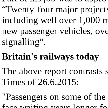
“Twenty-four major projects
including well over 1,000 mi
new passenger vehicles, ov
signalling”.
Britain's railways today
The above report contrasts s
Times of 26.6.2015:
"Passengers on some of the 
face waiting years longer fo