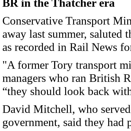
BR in the Thatcher era
Conservative Transport Min
away last summer, saluted t
as recorded in Rail News fo
"A former Tory transport min
managers who ran British Ra
“they should look back with
David Mitchell, who served
government, said they had p