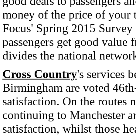
good deals to passengers an
money of the price of your ti
Focus' Spring 2015 Survey a
passengers get good value 
divides the national network
Cross Country
's services
Birmingham are voted 46th-
satisfaction. On the routes
continuing to Manchester a
satisfaction, whilst those h