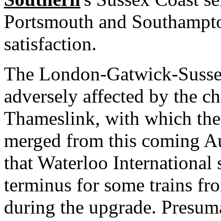
Portsmouth and Southampto
satisfaction.
The London-Gatwick-Sussex
adversely affected by the ch
Thameslink, with which the 
merged from this coming Au
that Waterloo International 
terminus for some trains f
during the upgrade. Presum