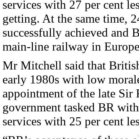
services with 27 per cent l
getting. At the same time, 
successfully achieved and 
main-line railway in Europe
Mr Mitchell said that Briti
early 1980s with low morale
appointment of the late Sir
government tasked BR with 
services with 25 per cent le