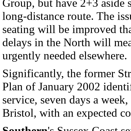
Group, but have 2+3 aside s
long-distance route. The iss
seating will be improved tha
delays in the North will mea
urgently needed elsewhere.
Significantly, the former St
Plan of January 2002 identif
service, seven days a week
Bristol, with an expected c
Southern
's Sussex Coast se