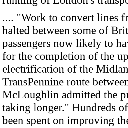
.... "Work to convert lines f
halted between some of Brita
passengers now likely to hav
for the completion of the u
electrification of the Midl
TransPennine route betwee
McLoughlin admitted the p
taking longer." Hundreds of
been spent on improving th