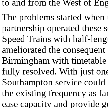
to and from the West of En
The problems started when 
partnership operated these 
Speed Trains with half-len
ameliorated the consequent
Birmingham with timetable c
fully resolved. With just on
Southampton service could 
the existing frequency as f
ease capacity and provide 