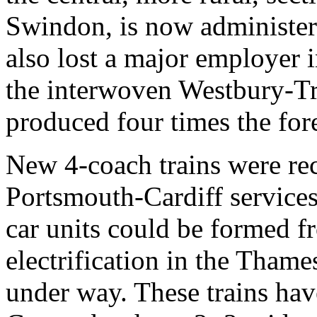
Swindon, is now administe
also lost a major employer 
the interwoven Westbury-T
produced four times the fo
New 4-coach trains were rec
Portsmouth-Cardiff service
car units could be formed f
electrification in the Thame
under way. These trains hav