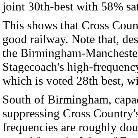
joint 30th-best with 58% sat
This shows that Cross Count
good railway. Note that, des
the Birmingham-Manchester 
Stagecoach's high-frequenc
which is voted 28th best, wi
South of Birmingham, capaci
suppressing Cross Country'
frequencies are roughly dou