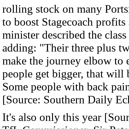
rolling stock on many Port
to boost Stagecoach profits 
minister described the class
adding: "Their three plus t
make the journey elbow to 
people get bigger, that will
Some people with back pain 
[Source: Southern Daily Ec
It's also only this year [So