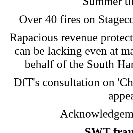
Summer tim
Over 40 fires on Stagec
Rapacious revenue protecti
can be lacking even at 
behalf of the South Ha
DfT's consultation on 'Ch
appea
Acknowledgemen
SWT franc