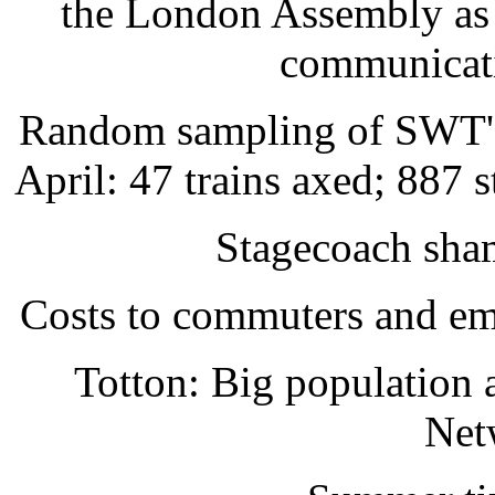
the London Assembly as 
communicati
Random sampling of SWT's r
April: 47 trains axed; 887 
Stagecoach sham
Costs to commuters and emp
Totton: Big population
Net