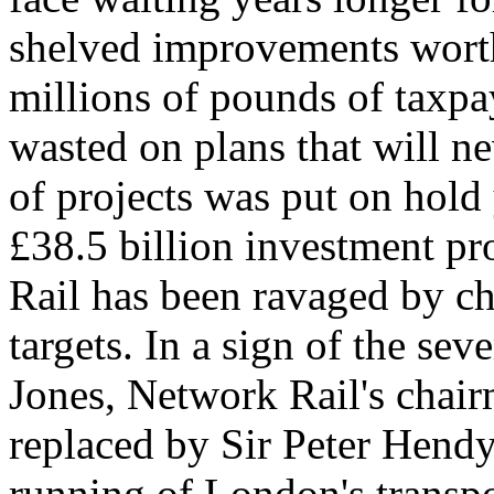
shelved improvements worth
millions of pounds of taxp
wasted on plans that will ne
of projects was put on hold 
£38.5 billion investment 
Rail has been ravaged by c
targets. In a sign of the sev
Jones, Network Rail's chair
replaced by Sir Peter Hendy
running of London's transp