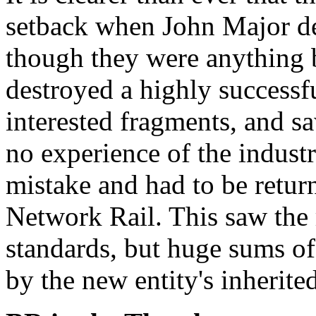
setback when John Major d
though they were anything b
destroyed a highly successfu
interested fragments, and sa
no experience of the indust
mistake and had to be return
Network Rail. This saw the 
standards, but huge sums o
by the new entity's inherite