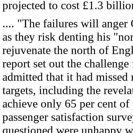
projected to cost £1.3 billio
.... "The failures will ange
as they risk denting his "n
rejuvenate the north of Eng
report set out the challenge
admitted that it had missed
targets, including the revel
achieve only 65 per cent of
passenger satisfaction surve
questioned were unhappy wit