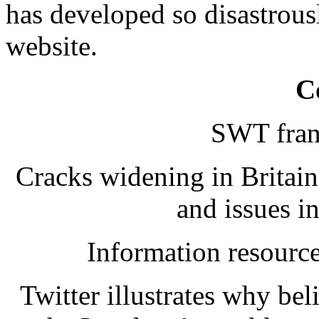
has developed so disastrousl
website.
C
SWT franc
Cracks widening in Britai
and issues 
Information resourc
Twitter illustrates why be