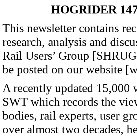
HOGRIDER 147 
This newsletter contains re
research, analysis and disc
Rail Users’ Group [SHRUG
be posted on our website [
A recently updated 15,000 
SWT which records the view
bodies, rail experts, user g
over almost two decades, he