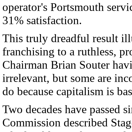
operator's Portsmouth servic
31% satisfaction.
This truly dreadful result il
franchising to a ruthless, p
Chairman Brian Souter havin
irrelevant, but some are in
do because capitalism is ba
Two decades have passed s
Commission described Stag