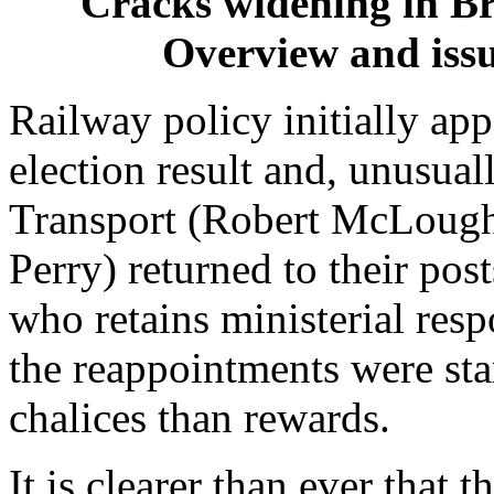
Cracks widening in Br
Overview and iss
Railway policy initially ap
election result and, unusuall
Transport (Robert McLoughl
Perry) returned to their po
who retains ministerial resp
the reappointments were sta
chalices than rewards.
It is clearer than ever that 