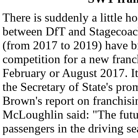
There is suddenly a little 
between DfT and Stagecoach
(from 2017 to 2019) have b
competition for a new franc
February or August 2017. It
the Secretary of State's pro
Brown's report on franchisi
McLoughlin said: "The futur
passengers in the driving se