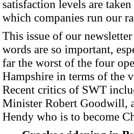
satisfaction levels are take
which companies run our ra
This issue of our newslette
words are so important, espe
far the worst of the four op
Hampshire in terms of the va
Recent critics of SWT incl
Minister Robert Goodwill, 
Hendy who is to become Ch