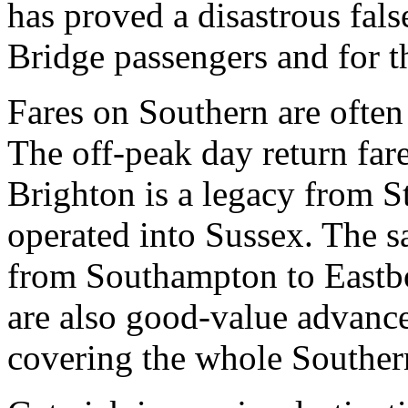
has proved a disastrous fa
Bridge passengers and for th
Fares on Southern are ofte
The off-peak day return fa
Brighton is a legacy from 
operated into Sussex. The s
from Southampton to Eastb
are also good-value advance
covering the whole Souther