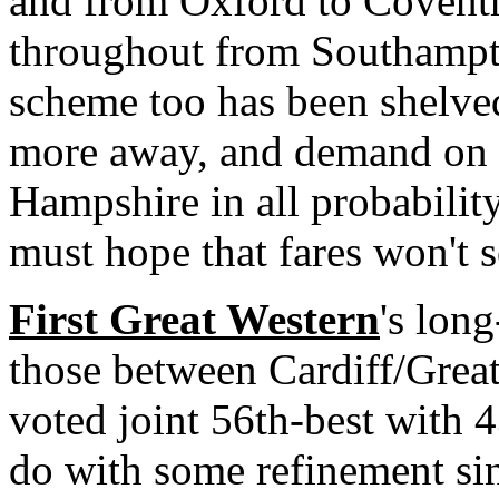
and from Oxford to Coventry
throughout from Southampto
scheme too has been shelve
more away, and demand on 
Hampshire in all probabilit
must hope that fares won't
First Great Western
's long
those between Cardiff/Grea
voted joint 56th-best with 4
do with some refinement sinc