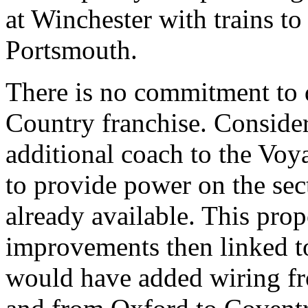
at Winchester with trains t
Portsmouth.
There is no commitment to d
Country franchise. Conside
additional coach to the Voya
to provide power on the sect
already available. This pro
improvements then linked to
would have added wiring f