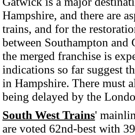
Gatwick is a major destinat
Hampshire, and there are asp
trains, and for the restorati
between Southampton and Ga
the merged franchise is ex
indications so far suggest t
in Hampshire. There must al
being delayed by the Lond
South West Trains
' mainli
are voted 62nd-best with 39