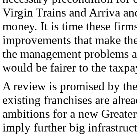
Virgin Trains and Arriva an
money. It is time these firm
improvements that make them
the management problems at 
would be fairer to the taxpa
A review is promised by th
existing franchises are alre
ambitions for a new Greater
imply further big infrastruc